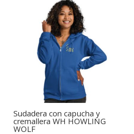
through
$24.39
Sudadera con capucha y
cremallera WH HOWLING
WOLF