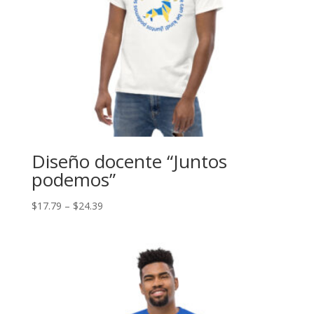
Diseño docente “Juntos
podemos”
Price
$
17.79
–
$
24.39
range:
$17.79
through
$24.39