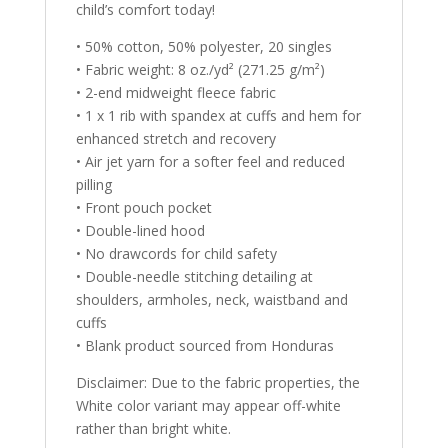
child’s comfort today!
• 50% cotton, 50% polyester, 20 singles
• Fabric weight: 8 oz./yd² (271.25 g/m²)
• 2-end midweight fleece fabric
• 1 x 1 rib with spandex at cuffs and hem for
enhanced stretch and recovery
• Air jet yarn for a softer feel and reduced
pilling
• Front pouch pocket
• Double-lined hood
• No drawcords for child safety
• Double-needle stitching detailing at
shoulders, armholes, neck, waistband and
cuffs
• Blank product sourced from Honduras
Disclaimer: Due to the fabric properties, the
White color variant may appear off-white
rather than bright white.