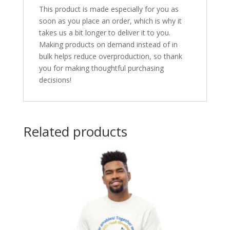
This product is made especially for you as
soon as you place an order, which is why it
takes us a bit longer to deliver it to you.
Making products on demand instead of in
bulk helps reduce overproduction, so thank
you for making thoughtful purchasing
decisions!
Related products