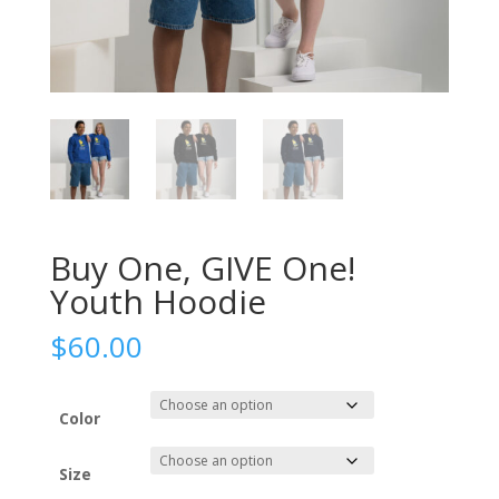
Buy One, GIVE One!
Youth Hoodie
$
60.00
Color
Size