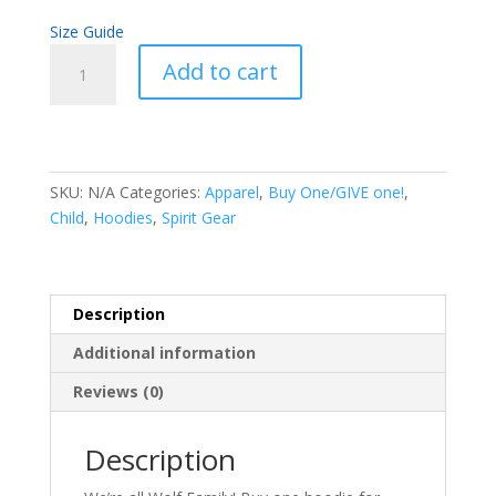
Size Guide
Buy
Add to cart
One,
GIVE
One!
Youth
Hoodie
SKU:
N/A
Categories:
Apparel
,
Buy One/GIVE one!
,
quantity
Child
,
Hoodies
,
Spirit Gear
Description
Additional information
Reviews (0)
Description