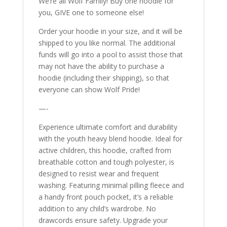
We’re all Wolf Family! Buy one hoodie for
you, GIVE one to someone else!
Order your hoodie in your size, and it will be
shipped to you like normal. The additional
funds will go into a pool to assist those that
may not have the ability to purchase a
hoodie (including their shipping), so that
everyone can show Wolf Pride!
—-
Experience ultimate comfort and durability
with the youth heavy blend hoodie. Ideal for
active children, this hoodie, crafted from
breathable cotton and tough polyester, is
designed to resist wear and frequent
washing. Featuring minimal pilling fleece and
a handy front pouch pocket, it’s a reliable
addition to any child’s wardrobe. No
drawcords ensure safety. Upgrade your