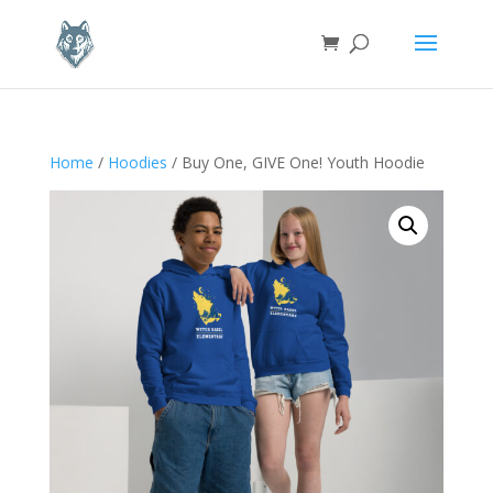
Home
/
Hoodies
/ Buy One, GIVE One! Youth Hoodie