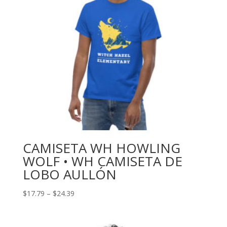
CAMISETA WH HOWLING
WOLF • WH CAMISETA DE
LOBO AULLÓN
Price
$
17.79
–
$
24.39
range:
$17.79