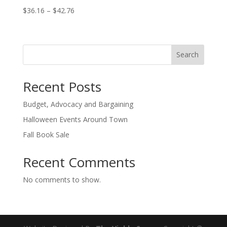
Price
$
36.16
–
$
42.76
range:
$36.16
through
Search
$42.76
Recent Posts
Budget, Advocacy and Bargaining
Halloween Events Around Town
Fall Book Sale
Recent Comments
No comments to show.