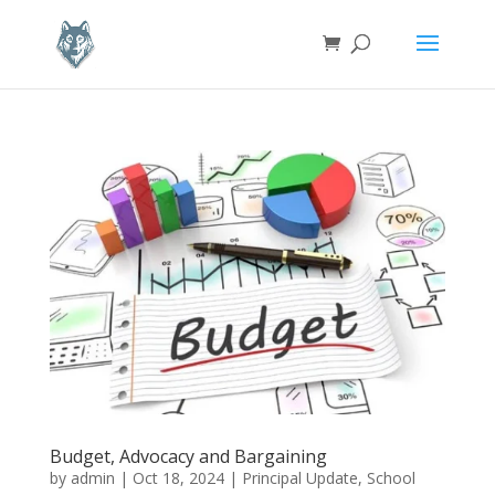
Budget, Advocacy and Bargaining
by
admin
|
Oct 18, 2024
|
Principal Update
,
School