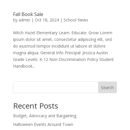
Fall Book Sale
by
admin
|
Oct 18, 2024
|
School News
Witch Hazel Elementary Learn. Educate. Grow Lorem
ipsum dolor sit amet, consectetur adipiscing elit, sed
do eiusmod tempor incididunt ut labore et dolore
magna aliqua. General Info Principal: Jessica Austin
Grade Levels: K-12 Non-Discrimination Policy Student
Handbook...
Search
Recent Posts
Budget, Advocacy and Bargaining
Halloween Events Around Town