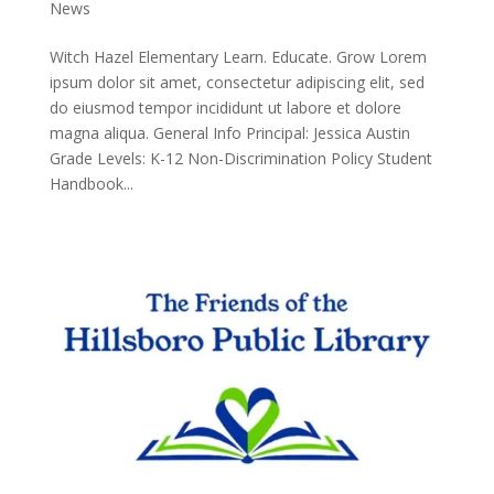
News
Witch Hazel Elementary Learn. Educate. Grow Lorem
ipsum dolor sit amet, consectetur adipiscing elit, sed
do eiusmod tempor incididunt ut labore et dolore
magna aliqua. General Info Principal: Jessica Austin
Grade Levels: K-12 Non-Discrimination Policy Student
Handbook...