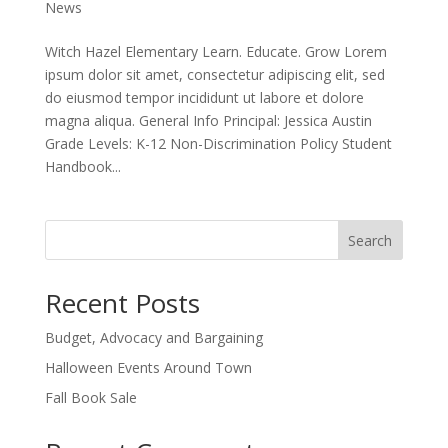
News
Witch Hazel Elementary Learn. Educate. Grow Lorem
ipsum dolor sit amet, consectetur adipiscing elit, sed
do eiusmod tempor incididunt ut labore et dolore
magna aliqua. General Info Principal: Jessica Austin
Grade Levels: K-12 Non-Discrimination Policy Student
Handbook...
Search
Recent Posts
Budget, Advocacy and Bargaining
Halloween Events Around Town
Fall Book Sale