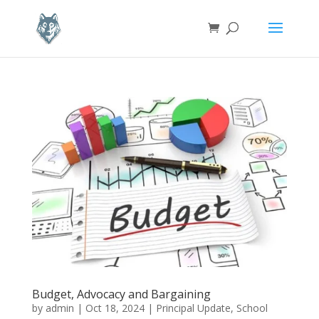
Budget, Advocacy and Bargaining
by
admin
|
Oct 18, 2024
|
Principal Update
,
School