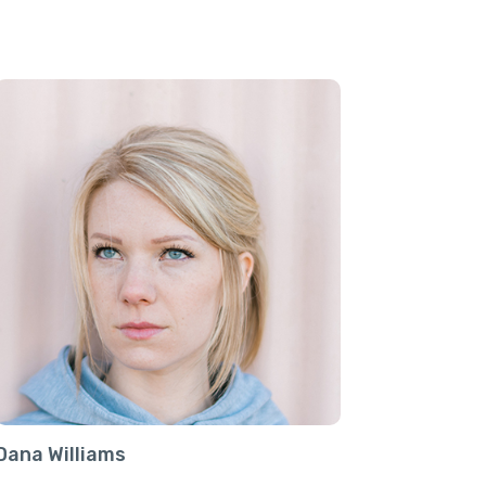
Dana Williams