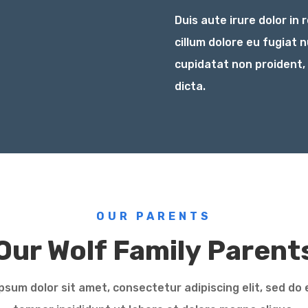
Duis aute irure dolor in 
cillum dolore eu fugiat 
cupidatat non proident,
dicta.
OUR PARENTS
Our Wolf Family Parent
psum dolor sit amet, consectetur adipiscing elit, sed do