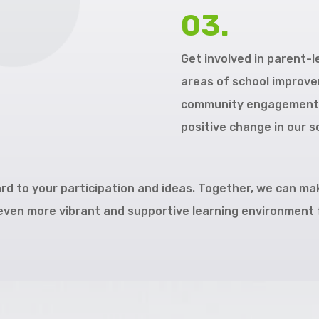
03.
Get involved in parent-
areas of school improvem
community engagement. 
positive change in our s
rd to your participation and ideas. Together, we can ma
ven more vibrant and supportive learning environment f