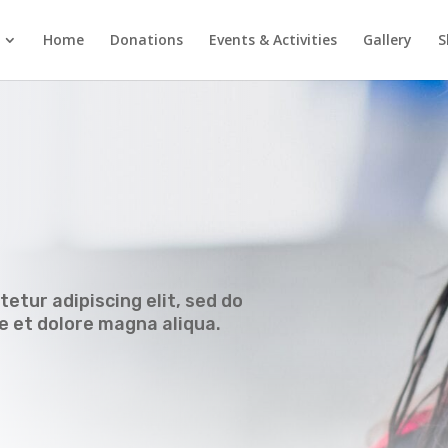
Home
Donations
Events & Activities
Gallery
S
etur adipiscing elit, sed do
e et dolore magna aliqua.