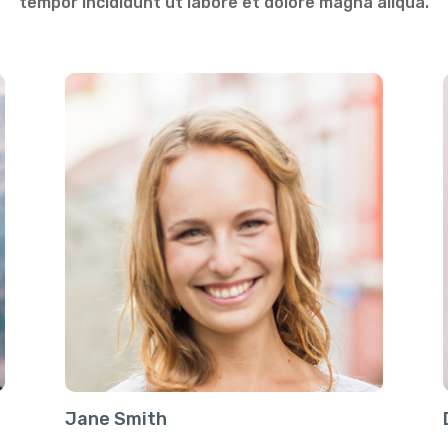
tempor incididunt ut labore et dolore magna aliqua.
Jane Smith