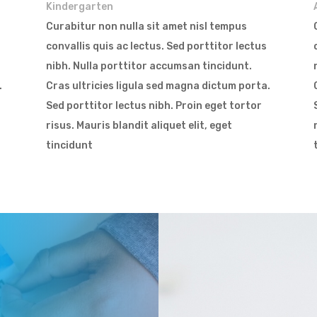
Kindergarten
Curabitur non nulla sit amet nisl tempus
convallis quis ac lectus. Sed porttitor lectus
nibh. Nulla porttitor accumsan tincidunt.
.
Cras ultricies ligula sed magna dictum porta.
Sed porttitor lectus nibh. Proin eget tortor
risus. Mauris blandit aliquet elit, eget
tincidunt