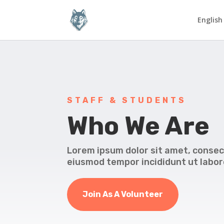
English
STAFF & STUDENTS
Who We Are
Lorem ipsum dolor sit amet, consect
eiusmod tempor incididunt ut labor
Join As A Volunteer