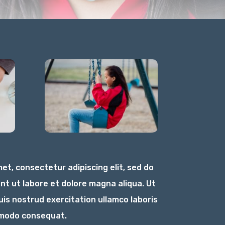
et, consectetur adipiscing elit, sed do
nt ut labore et dolore magna aliqua. Ut
is nostrud exercitation ullamco laboris
ommodo consequat.