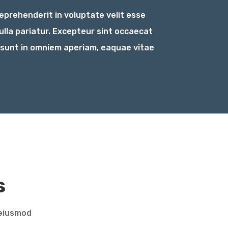
reprehenderit in voluptate velit esse
nulla pariatur. Excepteur sint occaecat
 sunt in omniem aperiam, eaquae vitae
s
 eiusmod