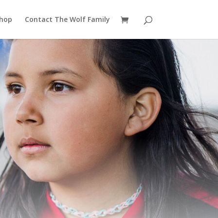
hop
Contact The Wolf Family