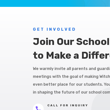
GET INVOLVED
Join Our Schoo
to Make a Diffe
We warmly invite all parents and guardi
meetings with the goal of making Witc
even better place for our students. You
in shaping the future of our school co
CALL FOR INQUIRY
