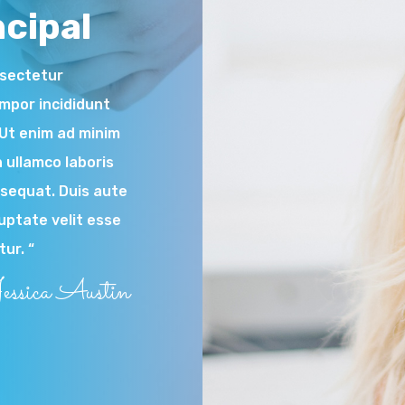
cipal
nsectetur
empor incididunt
.Ut enim ad minim
 ullamco laboris
nsequat. Duis aute
luptate velit esse
tur. “
essica Austin