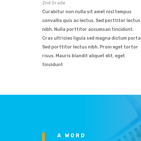
2nd Grade
Curabitur non nulla sit amet nisl tempus
convallis quis ac lectus. Sed porttitor lectus
nibh. Nulla porttitor accumsan tincidunt.
Cras ultricies ligula sed magna dictum porta
Sed porttitor lectus nibh. Proin eget tortor
risus. Mauris blandit aliquet elit, eget
tincidunt
A WORD