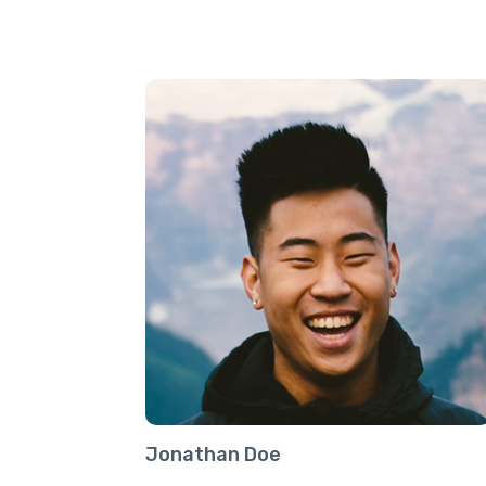
Jonathan Doe