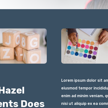
Lorem ipsum dolor sit am
Hazel
eiusmod tempor incididu
enim ad minim veniam, qu
ents Does
nisi ut aliquip ex ea c