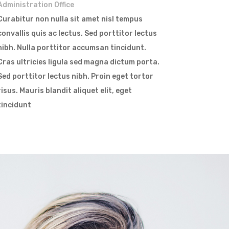
Administration Office
Curabitur non nulla sit amet nisl tempus
convallis quis ac lectus. Sed porttitor lectus
nibh. Nulla porttitor accumsan tincidunt.
Cras ultricies ligula sed magna dictum porta.
Sed porttitor lectus nibh. Proin eget tortor
risus. Mauris blandit aliquet elit, eget
tincidunt