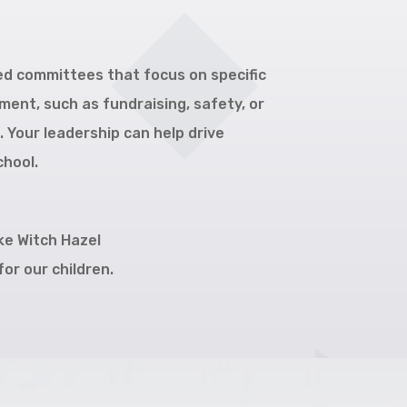
led committees that focus on specific
ent, such as fundraising, safety, or
Your leadership can help drive
chool.
ke Witch Hazel
or our children.