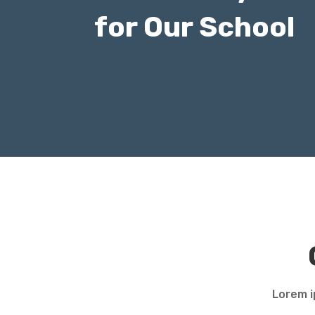
for Our School
Lorem i