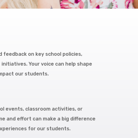
 feedback on key school policies,
nitiatives. Your voice can help shape
impact our students.
l events, classroom activities, or
ime and effort can make a big difference
xperiences for our students.