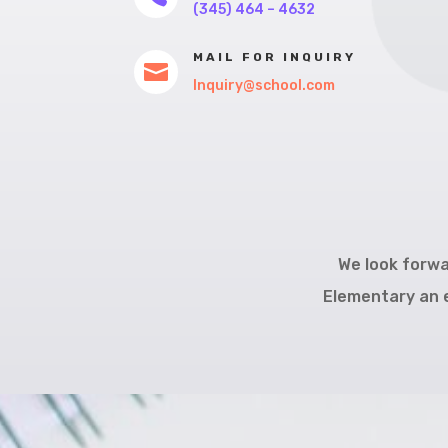
(345) 464 – 4632
MAIL FOR INQUIRY

Inquiry@school.com
We look forwa
Elementary an e