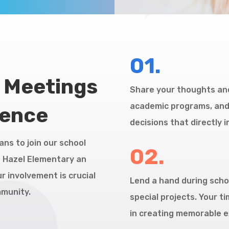
01.
l Meetings
Share your thoughts and
academic programs, and i
rence
decisions that directly 
ans to join our school
02.
h Hazel Elementary an
r involvement is crucial
Lend a hand during schoo
mmunity.
special projects. Your t
in creating memorable e