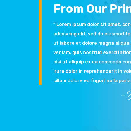
From Our Prin
” Lorem ipsum dolor sit amet, co
adipiscing elit, sed do eiusmod t
ut labore et dolore magna aliqua
veniam, quis nostrud exercitation
nisi ut aliquip ex ea commodo co
irure dolor in reprehenderit in vo
cillum dolore eu fugiat nulla paria
– J