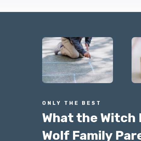
ONLY THE BEST
What the Witch 
Wolf Family Par