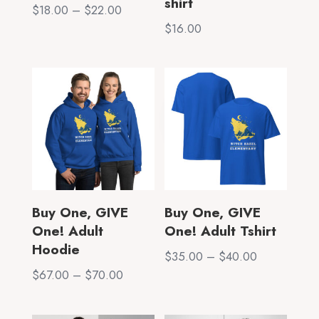
shirt
Price
$
18.00
–
$
22.00
range:
$
16.00
$18.00
through
$22.00
Buy One, GIVE
Buy One, GIVE
One! Adult
One! Adult Tshirt
Hoodie
Price
$
35.00
–
$
40.00
Price
$
67.00
–
$
70.00
range:
range:
$35.00
$67.00
through