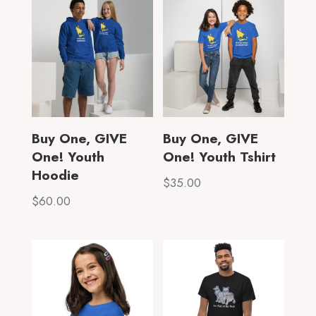
through
$40.00
$70.00
Buy One, GIVE
Buy One, GIVE
One! Youth
One! Youth Tshirt
Hoodie
$
35.00
$
60.00