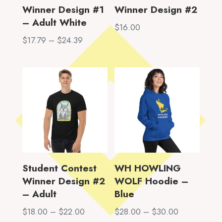
Winner Design #1
Winner Design #2
– Adult White
$
16.00
Price
$
17.79
–
$
24.39
range:
$17.79
through
$24.39
Student Contest
WH HOWLING
Winner Design #2
WOLF Hoodie –
– Adult
Blue
Price
Price
$
18.00
–
$
22.00
$
28.00
–
$
30.00