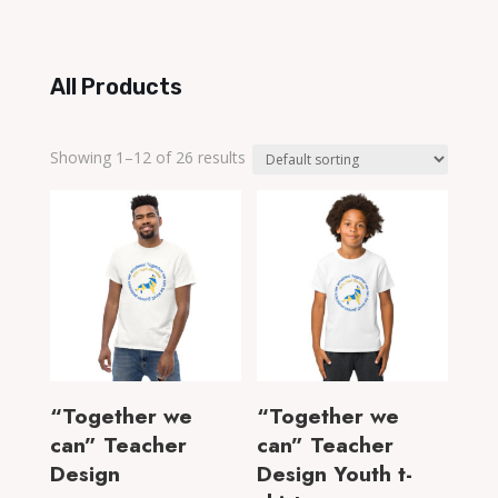
range:
$18.00
through
All Products
$22.00
Showing 1–12 of 26 results
“Together we
“Together we
can” Teacher
can” Teacher
Design
Design Youth t-