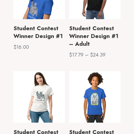
Student Contest
Student Contest
Winner Design #1
Winner Design #1
– Adult
$
16.00
Price
$
17.79
–
$
24.39
range:
$17.79
through
$24.39
Student Contest
Student Contest