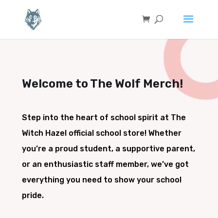
Welcome to The Wolf Merch!
Step into the heart of school spirit at The
Witch Hazel official school store! Whether
you’re a proud student, a supportive parent,
or an enthusiastic staff member, we’ve got
everything you need to show your school
pride.