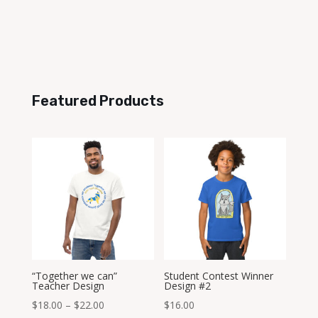
Featured Products
“Together we can”
Student Contest Winner
Teacher Design
Design #2
Price
$
18.00
–
$
22.00
$
16.00