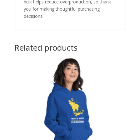
bulk helps reduce overproduction, so thank
you for making thoughtful purchasing
decisions!
Related products