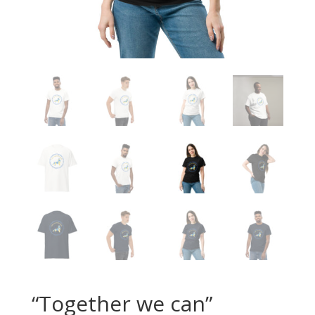
“Together we can”