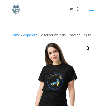
Home
/
Apparel
/ “Together we can” Teacher Design