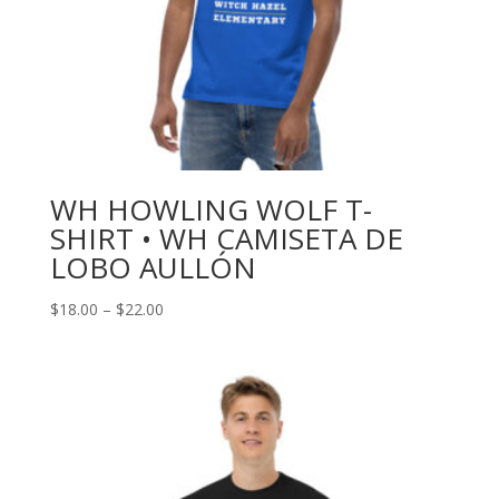
WH HOWLING WOLF T-
SHIRT • WH CAMISETA DE
LOBO AULLÓN
Price
$
18.00
–
$
22.00
range:
$18.00
through
$22.00