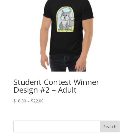
Student Contest Winner
Design #2 – Adult
Price
$
18.00
–
$
22.00
range:
$18.00
through
Search
$22.00