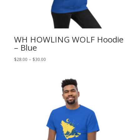
WH HOWLING WOLF Hoodie
– Blue
Price
$
28.00
–
$
30.00
range:
$28.00
through
$30.00