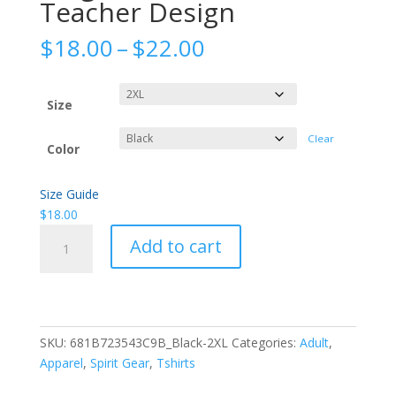
Teacher Design
Price
$
18.00
–
$
22.00
range:
$18.00
through
Size
$22.00
Clear
Color
Size Guide
$
18.00
"Together
Add to cart
we
can"
Teacher
Design
quantity
SKU:
681B723543C9B_Black-2XL
Categories:
Adult
,
Apparel
,
Spirit Gear
,
Tshirts