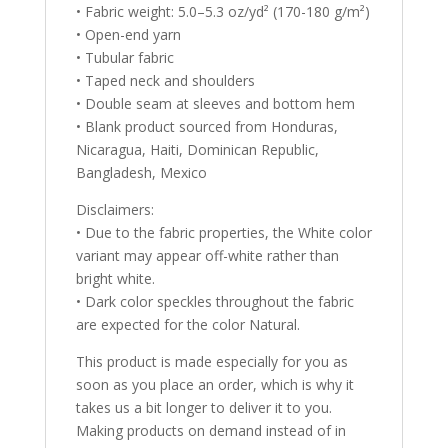
• Fabric weight: 5.0–5.3 oz/yd² (170-180 g/m²)
• Open-end yarn
• Tubular fabric
• Taped neck and shoulders
• Double seam at sleeves and bottom hem
• Blank product sourced from Honduras,
Nicaragua, Haiti, Dominican Republic,
Bangladesh, Mexico
Disclaimers:
• Due to the fabric properties, the White color
variant may appear off-white rather than
bright white.
• Dark color speckles throughout the fabric
are expected for the color Natural.
This product is made especially for you as
soon as you place an order, which is why it
takes us a bit longer to deliver it to you.
Making products on demand instead of in