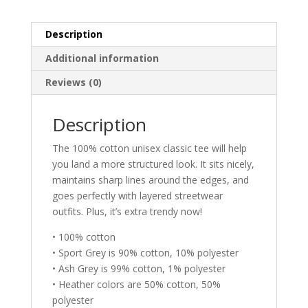
Description
Additional information
Reviews (0)
Description
The 100% cotton unisex classic tee will help
you land a more structured look. It sits nicely,
maintains sharp lines around the edges, and
goes perfectly with layered streetwear
outfits. Plus, it’s extra trendy now!
• 100% cotton
• Sport Grey is 90% cotton, 10% polyester
• Ash Grey is 99% cotton, 1% polyester
• Heather colors are 50% cotton, 50%
polyester