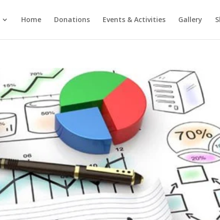
Home
Donations
Events & Activities
Gallery
S