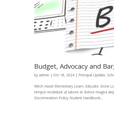
Budget, Advocacy and Bar
by
admin
|
Oct 18, 2024
|
Principal Update
,
Sch
Witch Hazel Elementary Learn. Educate. Grow Lor
tempor incididunt ut labore et dolore magna aliq
Discrimination Policy Student Handbook...