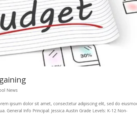
gaining
ool News
em ipsum dolor sit amet, consectetur adipiscing elit, sed do eiusmo
ua. General Info Principal: Jessica Austin Grade Levels: K-12 Non-