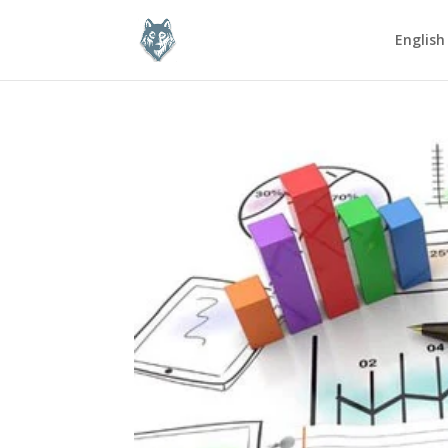
English