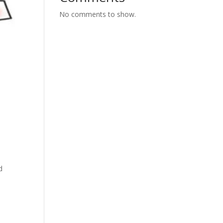
No comments to show.
d