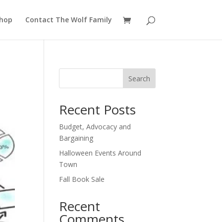
hop
Contact The Wolf Family
Search
Recent Posts
Budget, Advocacy and
Bargaining
Halloween Events Around
Town
Fall Book Sale
Recent
Comments