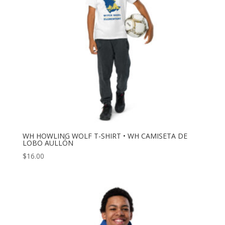
WH HOWLING WOLF T-SHIRT • WH CAMISETA DE
LOBO AULLÓN
$
16.00