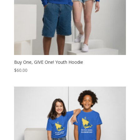
Buy One, GIVE One! Youth Hoodie
$
60.00