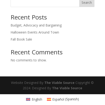
Search
Recent Posts
Budget, Advocacy and Bargaining
Halloween Events Around Town
Fall Book Sale
Recent Comments
No comments to show.
Website Designed By
The Viable Source
Copyright ©
2024. Designed By
The Viable Source
English
Español
(
Spanish
)