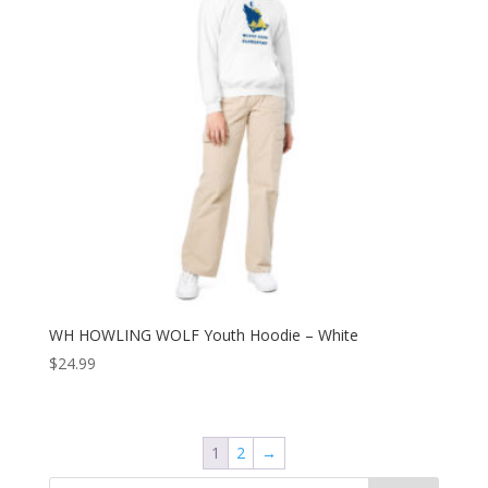
WH HOWLING WOLF Youth Hoodie – White
$
24.99
1
2
→