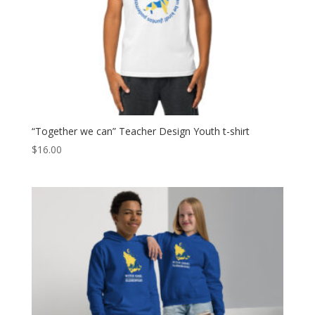
“Together we can” Teacher Design Youth t-shirt
$
16.00