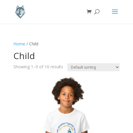
Home
/ Child
Child
Showing 1–9 of 10 results