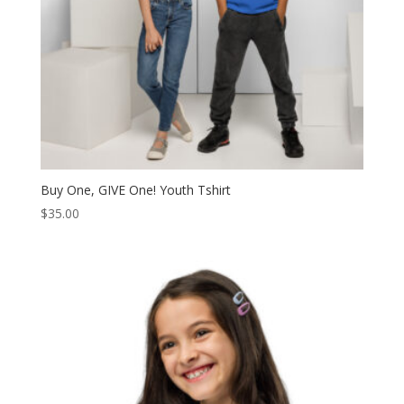
Buy One, GIVE One! Youth Tshirt
$
35.00