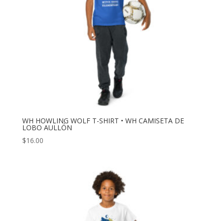
WH HOWLING WOLF T-SHIRT • WH CAMISETA DE
LOBO AULLÓN
$
16.00