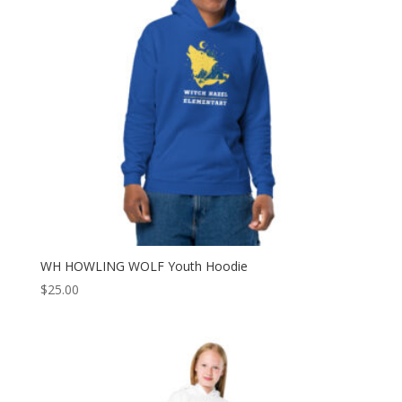
WH HOWLING WOLF Youth Hoodie
$
25.00