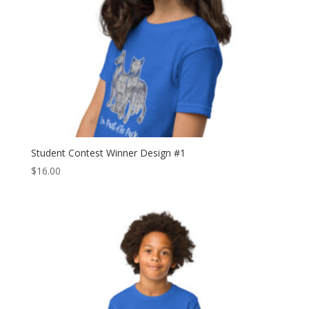
Student Contest Winner Design #1
$
16.00