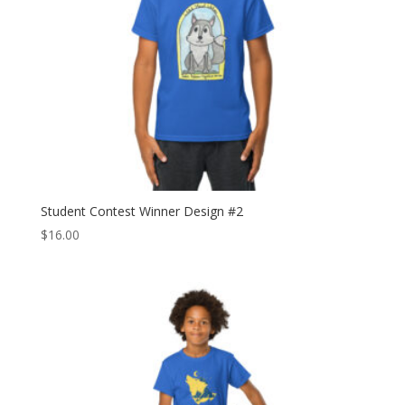
Student Contest Winner Design #2
$
16.00