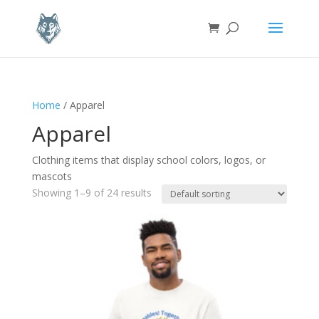
Home
/ Apparel
Apparel
Clothing items that display school colors, logos, or
mascots
Showing 1–9 of 24 results