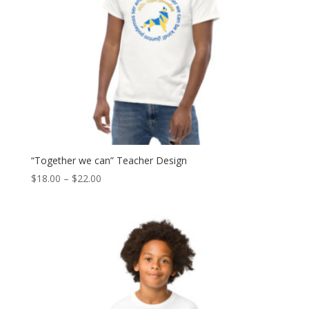
“Together we can” Teacher Design
Price
$
18.00
–
$
22.00
range:
$18.00
through
$22.00