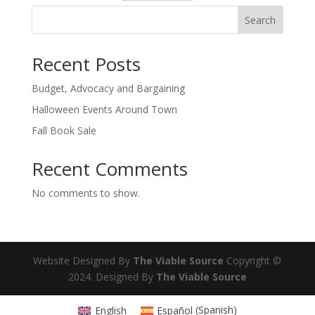
Search
Recent Posts
Budget, Advocacy and Bargaining
Halloween Events Around Town
Fall Book Sale
Recent Comments
No comments to show.
Website Designed By
The Viable Source
Copyright ©
2024. Designed By
The Viable Source
English
Español
(
Spanish
)