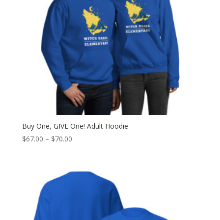
Buy One, GIVE One! Adult Hoodie
Price
$
67.00
–
$
70.00
range:
$67.00
through
$70.00