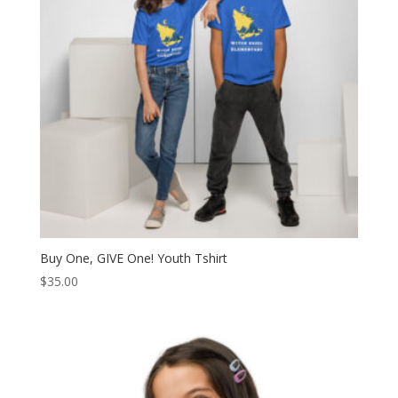
Buy One, GIVE One! Youth Tshirt
$
35.00