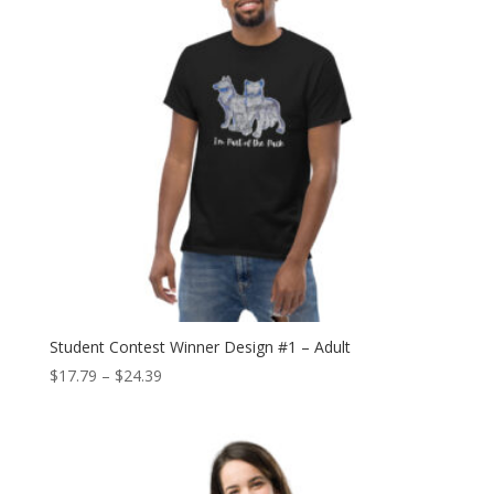
Student Contest Winner Design #1 – Adult
Price
$
17.79
–
$
24.39
range:
$17.79
through
$24.39