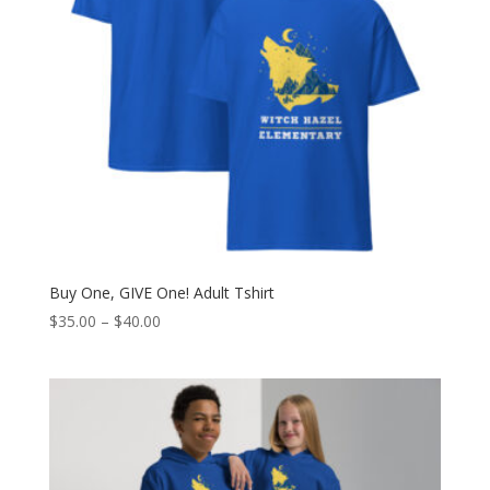
Buy One, GIVE One! Adult Tshirt
Price
$
35.00
–
$
40.00
range:
$35.00
through
$40.00