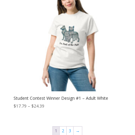
Student Contest Winner Design #1 – Adult White
Price
$
17.79
–
$
24.39
range:
$17.79
through
1
2
3
→
$24.39