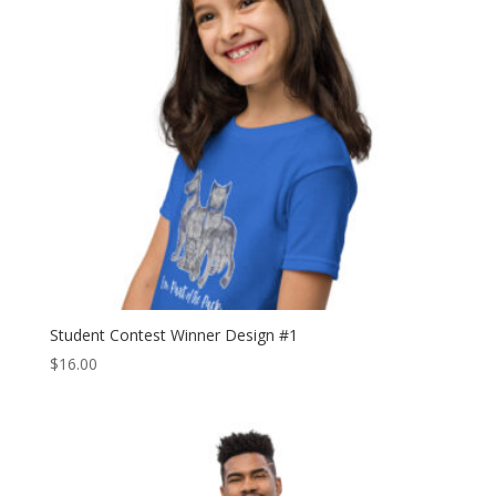
Student Contest Winner Design #1
$
16.00