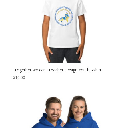
“Together we can” Teacher Design Youth t-shirt
$
16.00