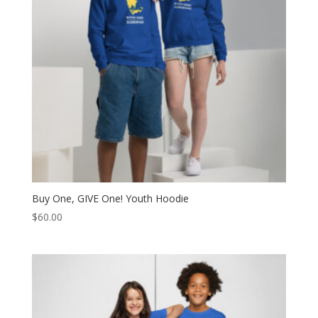
Buy One, GIVE One! Youth Hoodie
$
60.00