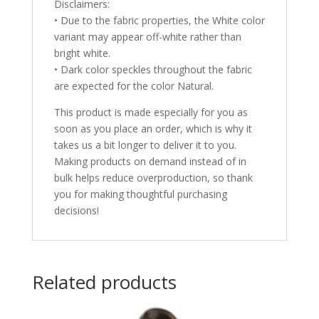
Disclaimers:
• Due to the fabric properties, the White color
variant may appear off-white rather than
bright white.
• Dark color speckles throughout the fabric
are expected for the color Natural.
This product is made especially for you as
soon as you place an order, which is why it
takes us a bit longer to deliver it to you.
Making products on demand instead of in
bulk helps reduce overproduction, so thank
you for making thoughtful purchasing
decisions!
Related products