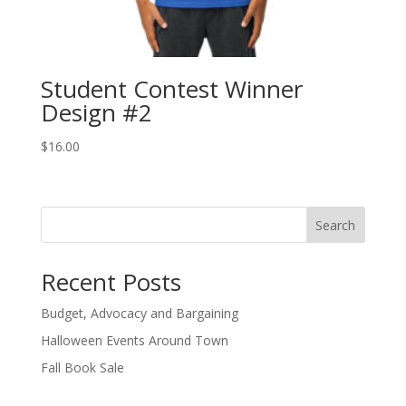
Student Contest Winner
Design #2
$
16.00
Search
Recent Posts
Budget, Advocacy and Bargaining
Halloween Events Around Town
Fall Book Sale