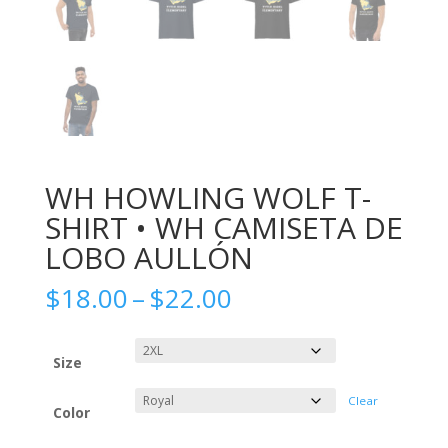
WH HOWLING WOLF T-
SHIRT • WH CAMISETA DE
LOBO AULLÓN
Price
$
18.00
–
$
22.00
range:
$18.00
through
Size
$22.00
Clear
Color