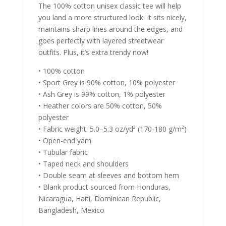
The 100% cotton unisex classic tee will help
you land a more structured look. It sits nicely,
maintains sharp lines around the edges, and
goes perfectly with layered streetwear
outfits. Plus, it’s extra trendy now!
• 100% cotton
• Sport Grey is 90% cotton, 10% polyester
• Ash Grey is 99% cotton, 1% polyester
• Heather colors are 50% cotton, 50%
polyester
• Fabric weight: 5.0–5.3 oz/yd² (170-180 g/m²)
• Open-end yarn
• Tubular fabric
• Taped neck and shoulders
• Double seam at sleeves and bottom hem
• Blank product sourced from Honduras,
Nicaragua, Haiti, Dominican Republic,
Bangladesh, Mexico