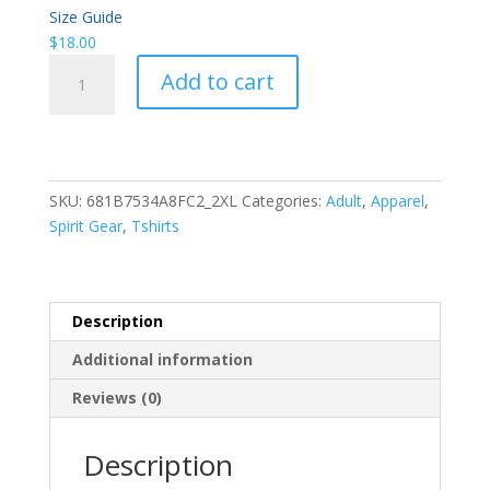
Size Guide
$
18.00
WH
Add to cart
HOWLING
WOLF
T-
SHIRT
•
SKU:
681B7534A8FC2_2XL
Categories:
Adult
,
Apparel
,
WH
Spirit Gear
,
Tshirts
CAMISETA
DE
LOBO
AULLÓN
Description
quantity
Additional information
Reviews (0)
Description