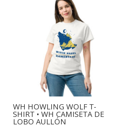
WH HOWLING WOLF T-
SHIRT • WH CAMISETA DE
LOBO AULLÓN