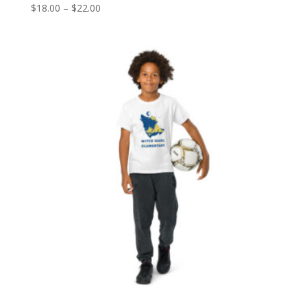
Price
$
18.00
–
$
22.00
range:
$18.00
through
$22.00