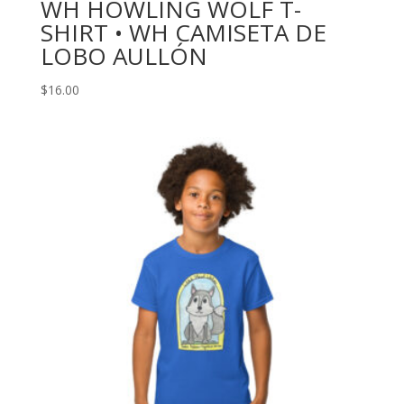
WH HOWLING WOLF T-
SHIRT • WH CAMISETA DE
LOBO AULLÓN
$
16.00