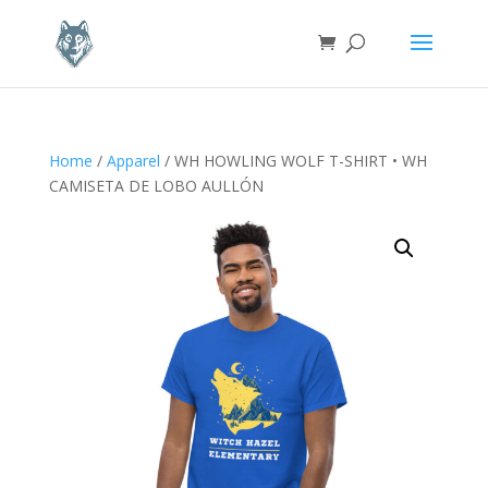
Home
/
Apparel
/ WH HOWLING WOLF T-SHIRT • WH
CAMISETA DE LOBO AULLÓN