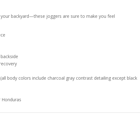
 in your backyard—these joggers are sure to make you feel
ece
e backside
 recovery
all body colors include charcoal gray contrast detailing except black
or Honduras