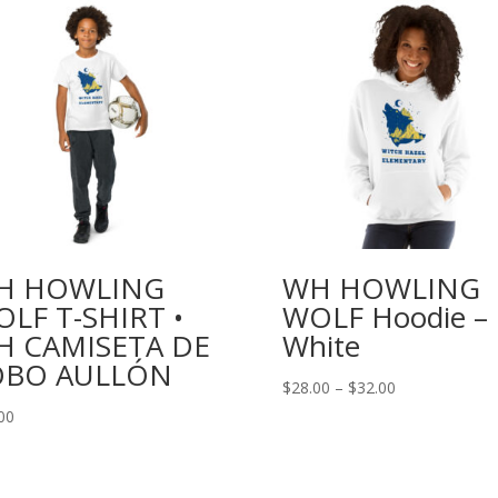
H HOWLING
WH HOWLING
LF T-SHIRT •
WOLF Hoodie –
H CAMISETA DE
White
OBO AULLÓN
Price
$
28.00
–
$
32.00
range:
00
$28.00
through
$32.00