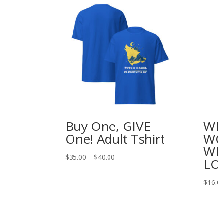
Buy One, GIVE
W
One! Adult Tshirt
WO
W
Price
$
35.00
–
$
40.00
L
range:
$35.00
$
16.
through
$40.00