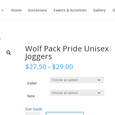
Home
Donations
Events & Activities
Gallery
S
s
Wolf Pack Pride Unisex
Joggers
Price
$
27.50
–
$
29.00
range:
$27.50
through
Color
$29.00
Size
Size Guide
Wolf