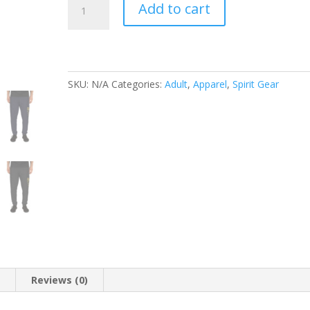
Add to cart
Pack
Pride
Unisex
Joggers
quantity
SKU:
N/A
Categories:
Adult
,
Apparel
,
Spirit Gear
n
Reviews (0)