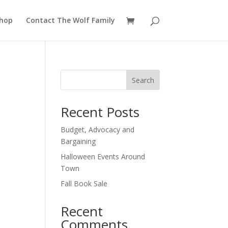
hop
Contact The Wolf Family
Search
Recent Posts
Budget, Advocacy and
Bargaining
Halloween Events Around
Town
Fall Book Sale
Recent
Comments