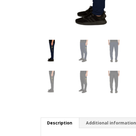
Description
Additional informatio