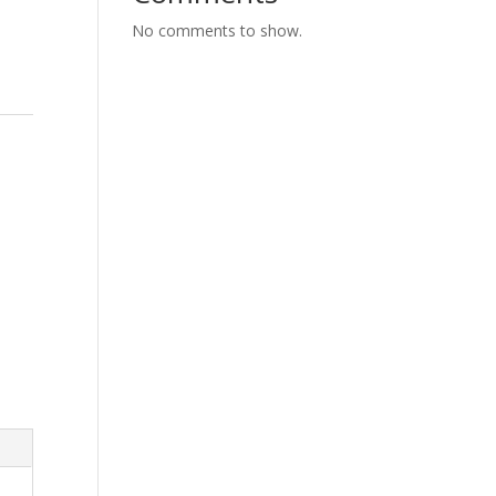
No comments to show.