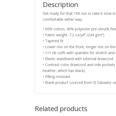
Description
Get ready for that 10K run or take it slow
comfortable either way.
• 60% cotton, 40% polyester pre-shrunk fle
• Fabric weight: 7.2 oz/yd² (244 g/m²)
• Tapered fit
• Lower rise on the front, longer rise on th
• 1×1 rib cuffs with spandex for stretch and
• Elastic waistband with external drawcord
• Contrast color drawcord and side pockets (
heather, which has black)
• Pilling-resistant
• Blank product sourced from El Salvador 
Related products