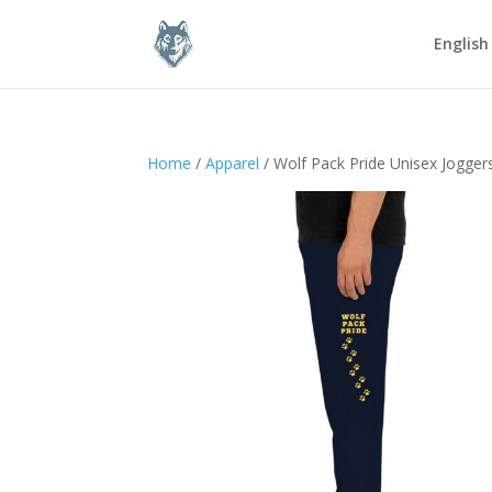
English
Home
/
Apparel
/ Wolf Pack Pride Unisex Jogger